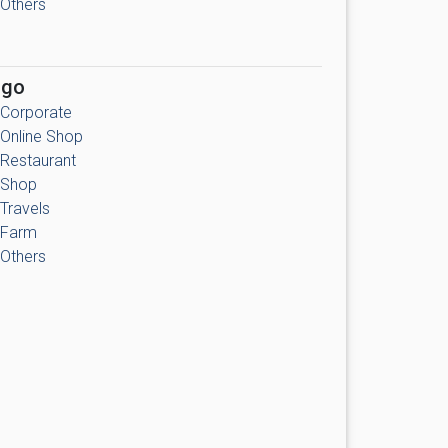
Others
ogo
Corporate
Online Shop
Restaurant
Shop
Travels
Farm
Others