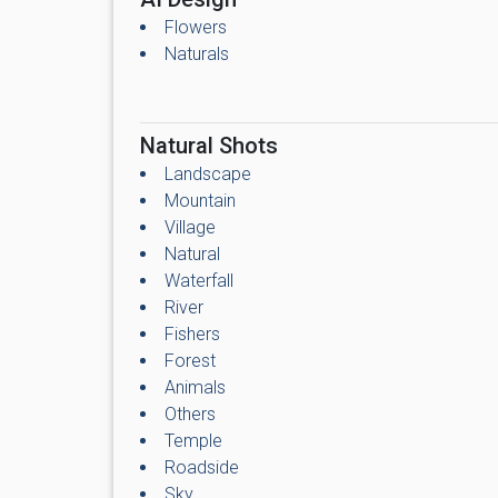
Flowers
Naturals
Natural Shots
Landscape
Mountain
Village
Natural
Waterfall
River
Fishers
Forest
Animals
Others
Temple
Roadside
Sky