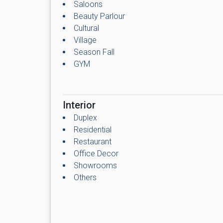
Saloons
Beauty Parlour
Cultural
Village
Season Fall
GYM
Interior
Duplex
Residential
Restaurant
Office Decor
Showrooms
Others