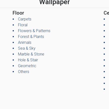
Wallpaper
Floor
Ce
Carpets
Floral
Flowers & Patterns
Forest & Plants
Animals
Sea & Sky
Marble & Stone
Hole & Stair
Geometric
Others