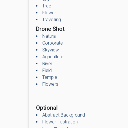
Tree
Flower
Travelling
Drone Shot
Natural
Corporate
Skyview
Agriculture
River
Field
Temple
Flowers
Optional
Abstract Background
Flower Illustration