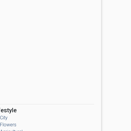
festyle
City
Flowers