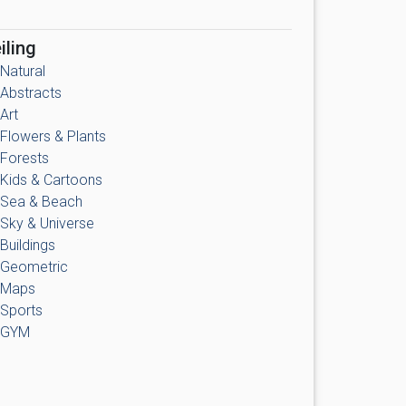
iling
Natural
Abstracts
Art
Flowers & Plants
Forests
Kids & Cartoons
Sea & Beach
Sky & Universe
Buildings
Geometric
Maps
Sports
GYM