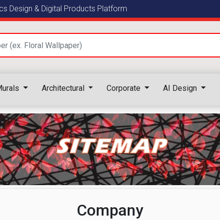
s Design & Digital Products Platform
urals
Architectural
Corporate
AI Design
SITEMAP
Company