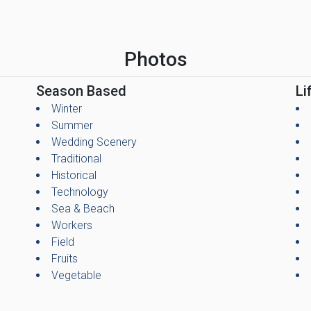
Photos
Season Based
Li
Winter
Summer
Wedding Scenery
Traditional
Historical
Technology
Sea & Beach
Workers
Field
Fruits
Vegetable