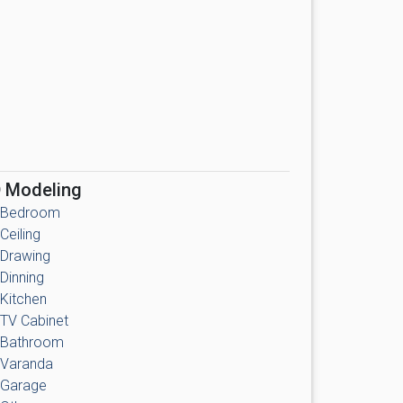
 Modeling
Bedroom
Ceiling
Drawing
Dinning
Kitchen
TV Cabinet
Bathroom
Varanda
Garage