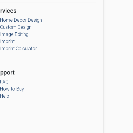
rvices
Home Decor Design
Custom Design
Image Editing
Imprint
Imprint Calculator
pport
FAQ
How to Buy
Help