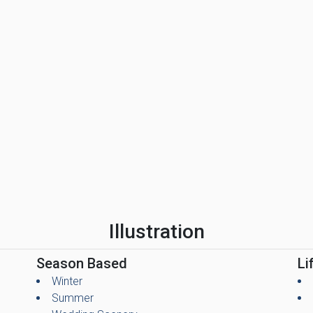
Illustration
Season Based
Li
Winter
Summer