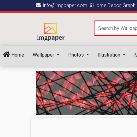
info@imgpaper.com
Home Decor, Graphic
Home
Wallpaper
Photos
Illustration
M