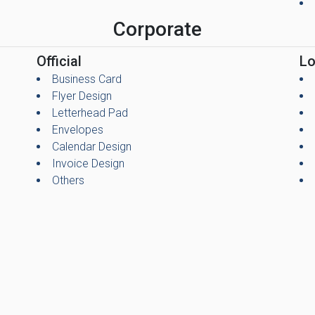
Corporate
Official
L
Business Card
Flyer Design
Letterhead Pad
Envelopes
Calendar Design
Invoice Design
Others