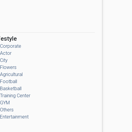
festyle
Corporate
Actor
City
Flowers
Agricultural
Football
Basketball
Training Center
GYM
Others
Entertainment