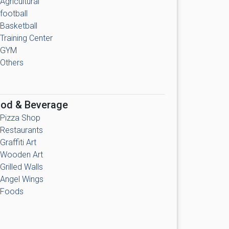
Agricultural
football
Basketball
Training Center
GYM
Others
od & Beverage
Pizza Shop
Restaurants
Graffiti Art
Wooden Art
Grilled Walls
Angel Wings
Foods