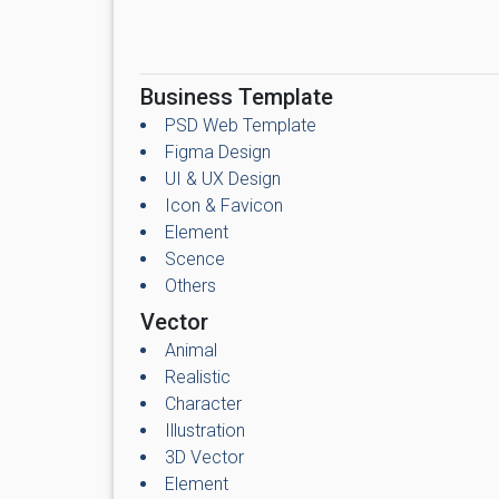
Business Template
PSD Web Template
Figma Design
UI & UX Design
Icon & Favicon
Element
Scence
Others
Vector
Animal
Realistic
Character
Illustration
3D Vector
Element