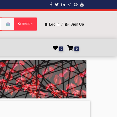
SEARCH
Log In
/
Sign Up
0
0