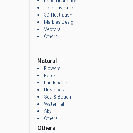
Face Illustration
Tree Illustration
3D Illustration
Marbles Design
Vectors
Others
Natural
Flowers
Forest
Landscape
Universes
Sea & Beach
Water Fall
Sky
Others
Others