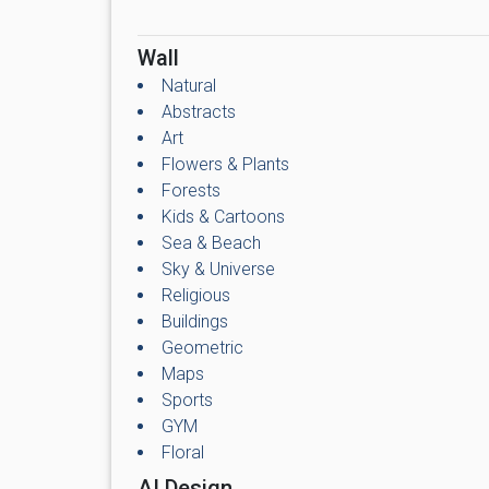
Wall
Natural
Abstracts
Art
Flowers & Plants
Forests
Kids & Cartoons
Sea & Beach
Sky & Universe
Religious
Buildings
Geometric
Maps
Sports
GYM
Floral
AI Design