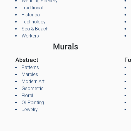
Wedding Scenery
Traditional
Historical
Technology
Sea & Beach
Workers
Murals
Abstract
Fo
Patterns
Marbles
Modern Art
Geometric
Floral
Oil Painting
Jewelry