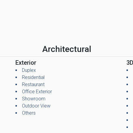
Architectural
Exterior
3D
Duplex
Residential
Restaurant
Office Exterior
Showroom
Outdoor View
Others