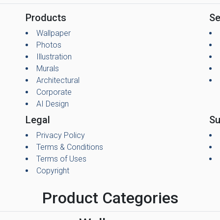
Products
Se
Wallpaper
Photos
Illustration
Murals
Architectural
Corporate
AI Design
Legal
Su
Privacy Policy
Terms & Conditions
Terms of Uses
Copyright
Product Categories