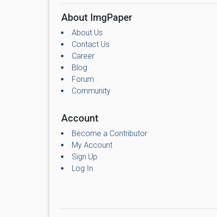
About ImgPaper
About Us
Contact Us
Career
Blog
Forum
Community
Account
Become a Contributor
My Account
Sign Up
Log In