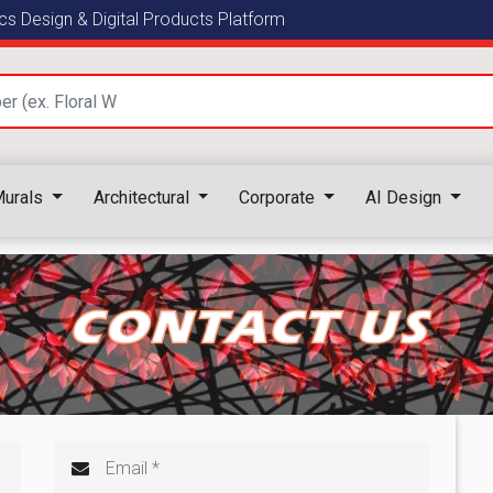
s Design & Digital Products Platform
urals
Architectural
Corporate
AI Design
CONTACT US
Email *