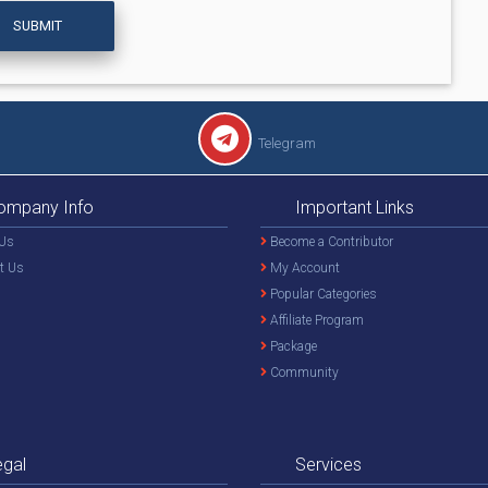
SUBMIT
Telegram
ompany Info
Important Links
Us
Become a Contributor
t Us
My Account
Popular Categories
Affiliate Program
Package
Community
egal
Services