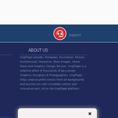
Support
ABOUT US
ImgPaper provides Wallpaper, Illustration, Murals,
Architectural, Decorative, Stock Images, Home
Decor and Graphics Design Services. ImgPaper is a
collective effort of thousands of passionate
Graphics Designers & Photographers. ImgPaper
helps creative professionals from all backgrounds
and businesses with incredible content and
innovative tools, all on the ImgPaper platform.
FOLLOW US