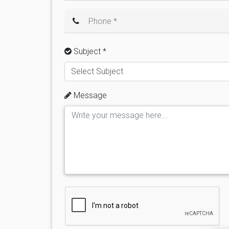
Phone *
Subject *
Select Subject
Message