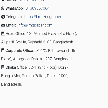
WhatsApp:
01309867064
Telegram:
https://t.me/imgpaper
Email:
info@imgpaper.com
Head Office:
182/Ahmed Plaza (3rd Floor),
Alupatti, Boalia, Rajshahi-6100, Bangladesh.
Corporate Office:
E-14/X, ICT Tower (14th
Floor), Agargaon, Dhaka-1207, Bangladesh.
Dhaka Office:
62/1, (2nd Floor), Doinik
Bangla Mor, Purana Paltan, Dhaka-1000,
Bangladesh.