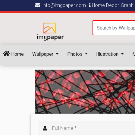
info@imgpaper.com
Home Decor, Graphic
Home
Wallpaper
Photos
Illustration
M
Full Name *