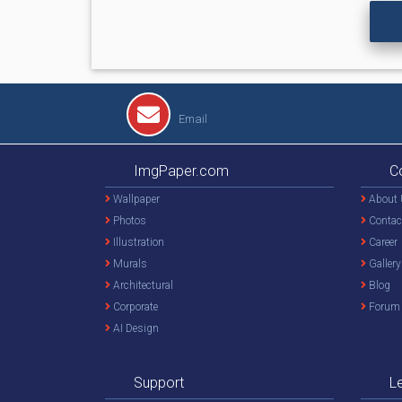
Email
ImgPaper.com
C
Wallpaper
About 
Photos
Contac
Illustration
Career
Murals
Gallery
Architectural
Blog
Corporate
Forum
AI Design
Support
L