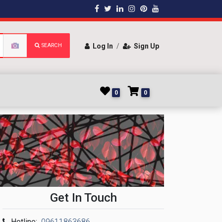
SEARCH
Log In
/
Sign Up
0
0
Get In Touch
Hotline:
09611863686