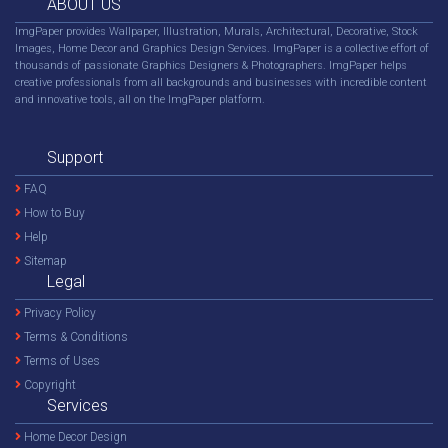
ABOUT US
ImgPaper provides Wallpaper, Illustration, Murals, Architectural, Decorative, Stock
Images, Home Decor and Graphics Design Services. ImgPaper is a collective effort of
thousands of passionate Graphics Designers & Photographers. ImgPaper helps
creative professionals from all backgrounds and businesses with incredible content
and innovative tools, all on the ImgPaper platform.
Support
FAQ
How to Buy
Help
Sitemap
Legal
Privacy Policy
Terms & Conditions
Terms of Uses
Copyright
Services
Home Decor Design