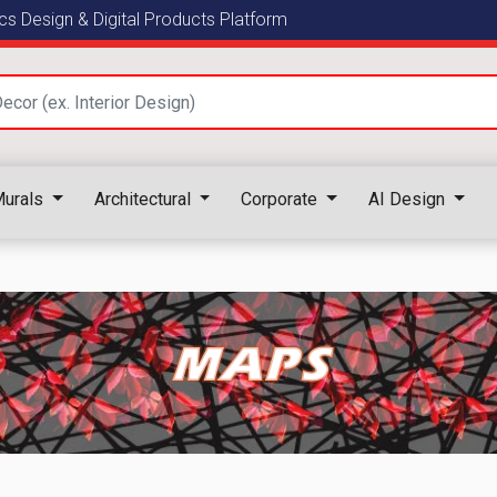
s Design & Digital Products Platform
urals
Architectural
Corporate
AI Design
MAPS