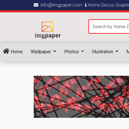
info@imgpaper.com
Home Decor, Graphic
Home
Wallpaper
Photos
Illustration
M