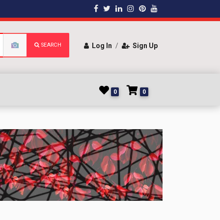
SEARCH
Log In
/
Sign Up
0
0