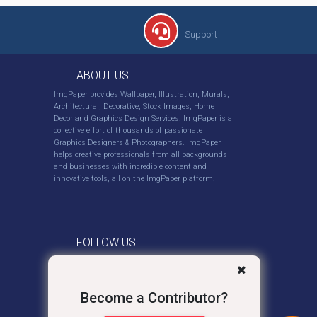
Support
ABOUT US
ImgPaper provides Wallpaper, Illustration, Murals,
Architectural, Decorative, Stock Images, Home
Decor and Graphics Design Services. ImgPaper is a
collective effort of thousands of passionate
Graphics Designers & Photographers. ImgPaper
helps creative professionals from all backgrounds
and businesses with incredible content and
innovative tools, all on the ImgPaper platform.
FOLLOW US
Become a Contributor?