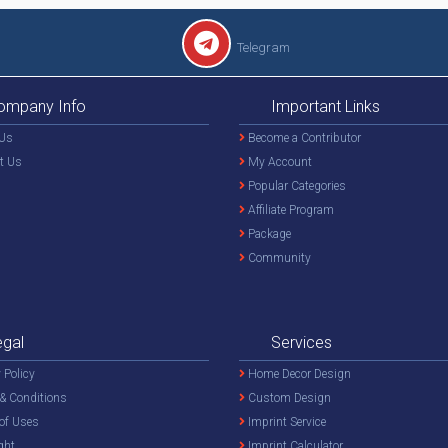
Telegram
ompany Info
Important Links
Us
Become a Contributor
t Us
My Account
Popular Categories
Affiliate Program
Package
Community
egal
Services
 Policy
Home Decor Design
& Conditions
Custom Design
of Uses
Imprint Service
ght
Imprint Calculator