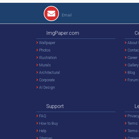
Email
ImgPaper.com
C
Wallpaper
About 
Photos
Contac
Illustration
Career
Murals
Gallery
Architectural
Blog
Corporate
Forum
AI Design
Support
L
FAQ
Privacy
How to Buy
Terms 
Help
Terms 
Sitemap
Copyri