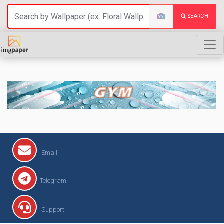
SEARCH
GYM
Email
Telegram
Support