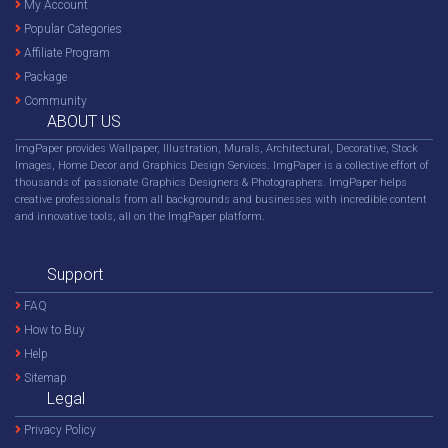
My Account
Popular Categories
Affiliate Program
Package
Community
ABOUT US
ImgPaper provides Wallpaper, Illustration, Murals, Architectural, Decorative, Stock
Images, Home Decor and Graphics Design Services. ImgPaper is a collective effort of
thousands of passionate Graphics Designers & Photographers. ImgPaper helps
creative professionals from all backgrounds and businesses with incredible content
and innovative tools, all on the ImgPaper platform.
Support
FAQ
How to Buy
Help
Sitemap
Legal
Privacy Policy