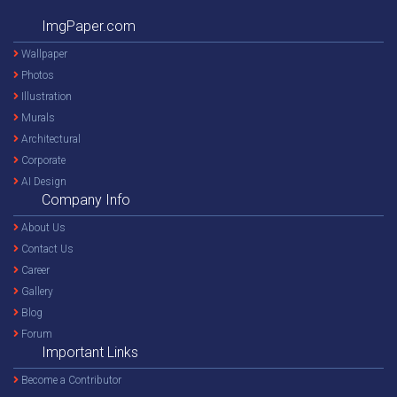
ImgPaper.com
Wallpaper
Photos
Illustration
Murals
Architectural
Corporate
AI Design
Company Info
About Us
Contact Us
Career
Gallery
Blog
Forum
Important Links
Become a Contributor