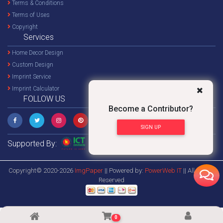
Terms & Conditions
Terms of Uses
Copyright
Services
Home Decor Design
Custom Design
Imprint Service
Imprint Calculator
FOLLOW US
Become a Contributor?
SIGN UP
Supported By:
Copyright© 2020-2026
ImgPaper
|| Powered by:
PowerWeb IT
|| All Rights
Reserved
0