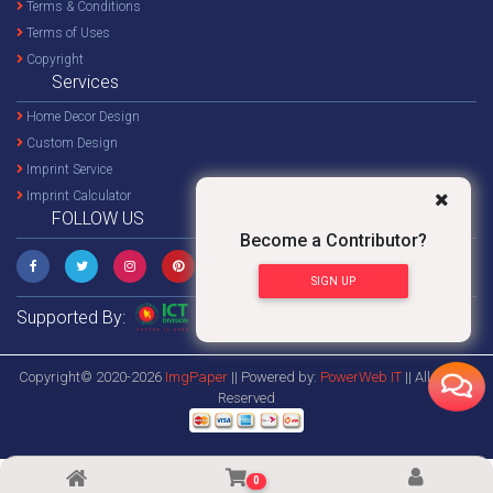
Terms & Conditions
Terms of Uses
Copyright
Services
Home Decor Design
Custom Design
Imprint Service
Imprint Calculator
FOLLOW US
Become a Contributor?
SIGN UP
Supported By:
Copyright© 2020-2026
ImgPaper
|| Powered by:
PowerWeb IT
|| All Rights
Reserved
0