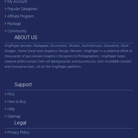
My Account
Popular Categories
Affiliate Program
Package
Community
ABOUT US
ImgPaper provides Wallpaper, Illustration, Murals, Architectural, Decorative, Stock
Images, Home Decor and Graphics Design Services. ImgPaper is a collective effort of
thousands of passionate Graphics Designers & Photographers. ImgPaper helps
creative professionals from all backgrounds and businesses with incredible content
and innovative tools, all on the ImgPaper platform.
Support
FAQ
How to Buy
Help
Sitemap
Legal
Privacy Policy