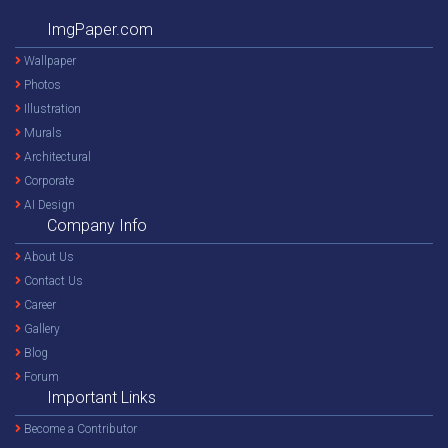
ImgPaper.com
Wallpaper
Photos
Illustration
Murals
Architectural
Corporate
AI Design
Company Info
About Us
Contact Us
Career
Gallery
Blog
Forum
Important Links
Become a Contributor