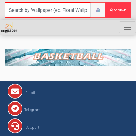
SEARCH
BASKETBALL
Email
Telegram
Support