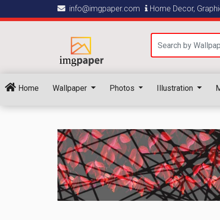
info@imgpaper.com
Home Decor, Graphic
Home
Wallpaper
Photos
Illustration
M