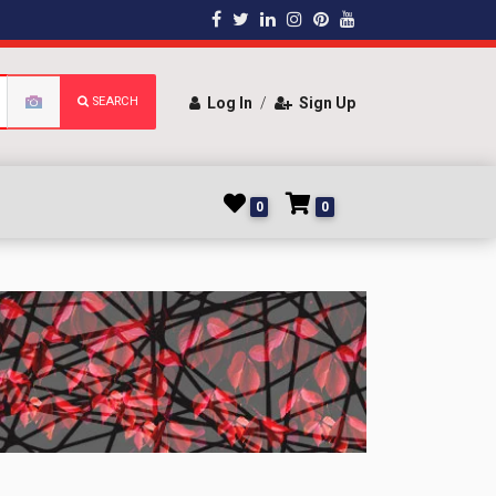
SEARCH
Log In
/
Sign Up
0
0