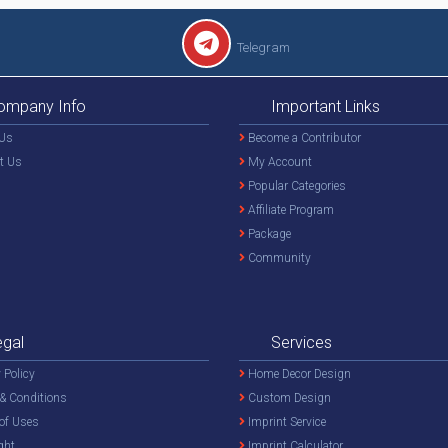
Telegram
ompany Info
Important Links
Us
Become a Contributor
t Us
My Account
Popular Categories
Affiliate Program
Package
Community
egal
Services
 Policy
Home Decor Design
& Conditions
Custom Design
of Uses
Imprint Service
ght
Imprint Calculator