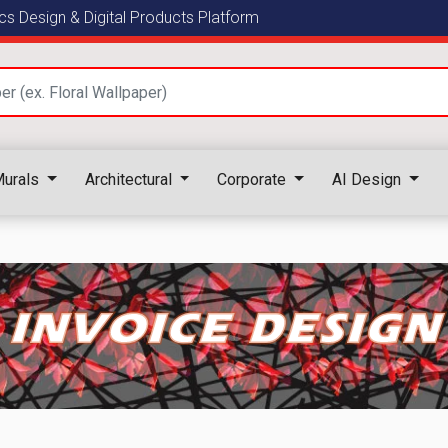
s Design & Digital Products Platform
urals
Architectural
Corporate
AI Design
INVOICE DESIGN