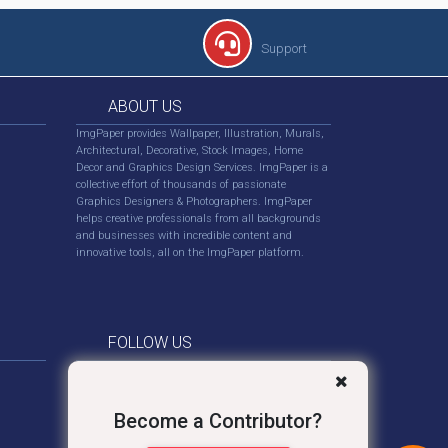
Support
ABOUT US
ImgPaper provides Wallpaper, Illustration, Murals,
Architectural, Decorative, Stock Images, Home
Decor and Graphics Design Services. ImgPaper is a
collective effort of thousands of passionate
Graphics Designers & Photographers. ImgPaper
helps creative professionals from all backgrounds
and businesses with incredible content and
innovative tools, all on the ImgPaper platform.
FOLLOW US
Become a Contributor?