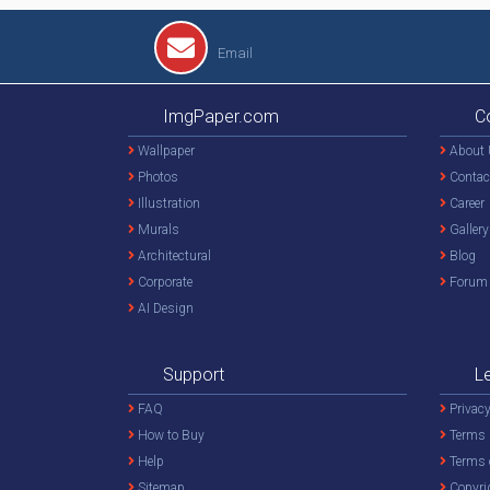
Email
ImgPaper.com
C
Wallpaper
About 
Photos
Contac
Illustration
Career
Murals
Gallery
Architectural
Blog
Corporate
Forum
AI Design
Support
L
FAQ
Privacy
How to Buy
Terms 
Help
Terms 
Sitemap
Copyri