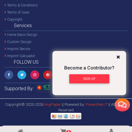
Terms & Conditions
Terms of Uses
Copyright
Services
Home Decor Design
Custom Design
Imprint Service
Imprint Calculator
FOLLOW US
Become a Contributor?
SIGN UP
Supported By:
Copyright© 2020-2026
ImgPaper
|| Powered by:
PowerWeb IT
|| All Rights
Reserved