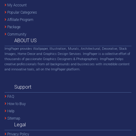
My Account
Popular Categories
Affiliate Program
Package
Community
ABOUT US
ImgPaper provides Wallpaper, Illustration, Murals, Architectural, Decorative, Stock
Images, Home Decor and Graphics Design Services. ImgPaper is a collective effort of
thousands of passionate Graphics Designers & Photographers. ImgPaper helps
creative professionals from all backgrounds and businesses with incredible content
and innovative tools, all on the ImgPaper platform.
Support
FAQ
How to Buy
Help
Sitemap
Legal
Privacy Policy