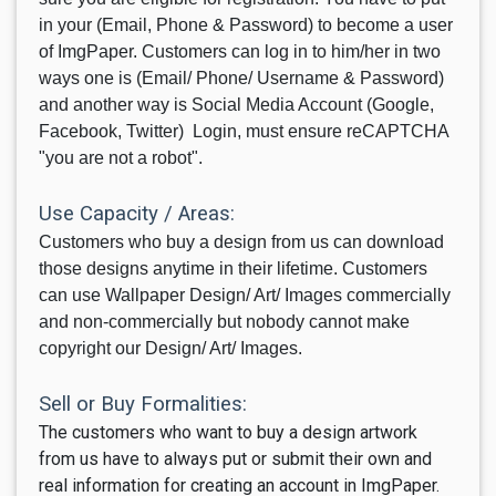
in your (Email, Phone & Password) to become a user
of ImgPaper. Customers can log in to him/her in two
ways one is (Email/ Phone/ Username & Password)
and another way is Social Media Account (Google,
Facebook, Twitter) Login, must ensure reCAPTCHA
"you are not a robot".
Use Capacity / Areas:
Customers who buy a design from us can download
those designs anytime in their lifetime. Customers
can use Wallpaper Design/ Art/ Images commercially
and non-commercially but nobody cannot make
copyright our Design/ Art/ Images.
Sell or Buy Formalities:
The customers who want to buy a design artwork
from us have to always put or submit their own and
real information for creating an account in ImgPaper
.