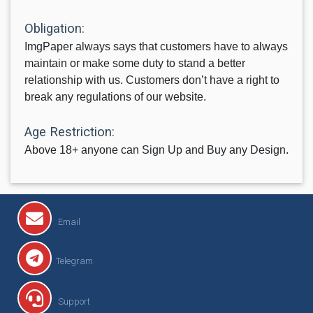
Obligation:
ImgPaper always says that customers have to always
maintain or make some duty to stand a better
relationship with us. Customers don’t have a right to
break any regulations of our website.
Age Restriction:
Above 18+ anyone can Sign Up and Buy any Design.
Email
Telegram
Support