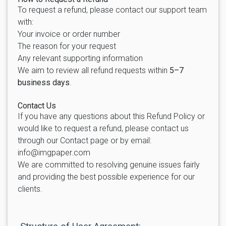
To request a refund, please contact our support team
with:
Your invoice or order number
The reason for your request
Any relevant supporting information
We aim to review all refund requests within
5–7
business days
.
Contact Us
If you have any questions about this Refund Policy or
would like to request a refund, please contact us
through our Contact page or by email:
info@imgpaper.com
We are committed to resolving genuine issues fairly
and providing the best possible experience for our
clients.