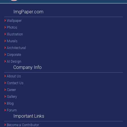
ImgPaper.com
Wallpaper
Photos
Illustration
Murals
Architectural
Corporate
AI Design
Company Info
About Us
Contact Us
Career
Gallery
Blog
Forum
Important Links
Become a Contributor