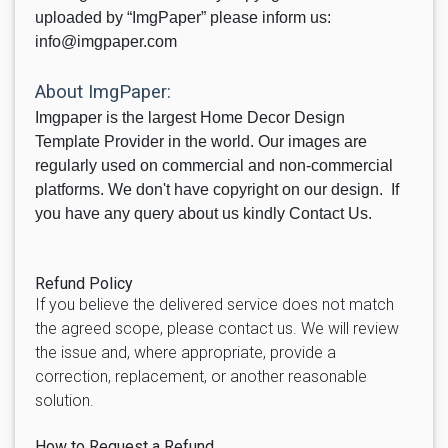
uploaded by “ImgPaper” please inform us:
info@imgpaper.com
About ImgPaper:
Imgpaper is the largest Home Decor Design
Template Provider in the world. Our images are
regularly used on commercial and non-commercial
platforms. We don't have copyright on our design. If
you have any query about us kindly Contact Us.
Refund Policy
If you believe the delivered service does not match
the agreed scope, please contact us. We will review
the issue and, where appropriate, provide a
correction, replacement, or another reasonable
solution.
How to Request a Refund