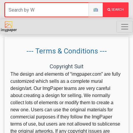
SEARCH
--- Terms & Conditions ---
Copyright Suit
The design and elements of “imgpaper.com” are fully
customized which sells as a complete mural
design/art. Our ImgPaper teams are very careful
about creating a design for selling. We normally
collect lots of elements or modify them to create a
new one. Users can use the original materials for
commercial purposes if they follow the ImgPaper
terms of use, but users are not allowed to sublicense
the original artworks. If any copyright issues are