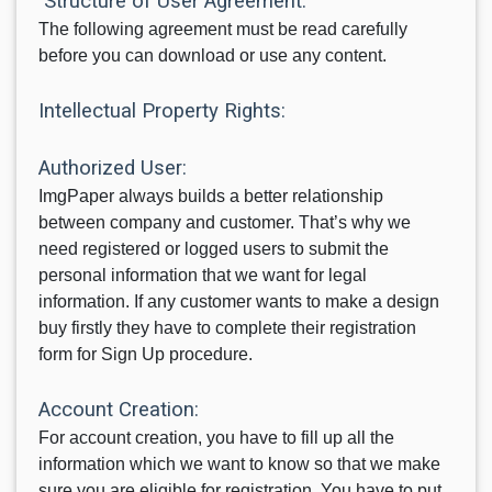
Structure of User Agreement:
The following agreement must be read carefully
before you can download or use any content.
Intellectual Property Rights:
Authorized User:
ImgPaper always builds a better relationship
between company and customer. That’s why we
need registered or logged users to submit the
personal information that we want for legal
information. If any customer wants to make a design
buy firstly they have to complete their registration
form for Sign Up procedure.
Account Creation:
For account creation, you have to fill up all the
information which we want to know so that we make
sure you are eligible for registration. You have to put