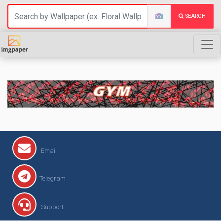
SEARCH
GYM
Email
Telegram
Support