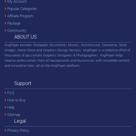
My Account
Popular Categories
Affiliate Program
Package
Community
ABOUT US
ImgPaper provides Wallpaper, Illustration, Murals, Architectural, Decorative, Stock
Images, Home Decor and Graphics Design Services. ImgPaper is a collective effort of
thousands of passionate Graphics Designers & Photographers. ImgPaper helps
creative professionals from all backgrounds and businesses with incredible content
and innovative tools, all on the ImgPaper platform.
Support
FAQ
How to Buy
Help
Sitemap
Legal
Privacy Policy