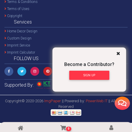
Terms & Conditions
Terms of Uses
Copyright
Services
Home Decor Design
Custom Design
Imprint Service
Imprint Calculator
FOLLOW US
Become a Contributor?
SIGN UP
Supported By:
Copyright© 2020-2026
ImgPaper
|| Powered by:
PowerWeb IT
|| All Rights
Reserved
0