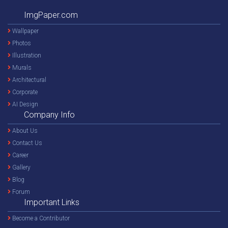
ImgPaper.com
Wallpaper
Photos
Illustration
Murals
Architectural
Corporate
AI Design
Company Info
About Us
Contact Us
Career
Gallery
Blog
Forum
Important Links
Become a Contributor