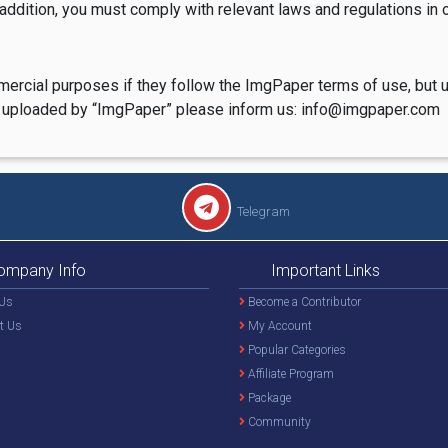
 addition, you must comply with relevant laws and regulations in o
mercial purposes if they follow the ImgPaper terms of use, but 
are uploaded by “ImgPaper” please inform us: info@imgpaper.com
Telegram
ompany Info
Important Links
Us
Become a Contributor
t Us
My Account
Popular Categories
Affiliate Program
Package
Community