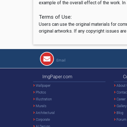
example of the overall effect of the work. In
Terms of Use:
Users can use the original materials for com
original artworks. If any copyright issues 
Email
ImgPaper.com
C
Wallpaper
About 
Photos
Contac
Illustration
Career
Murals
Gallery
Architectural
Blog
Corporate
Forum
AI Design