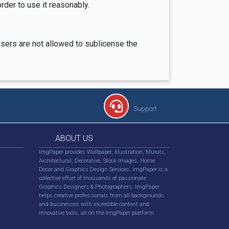
rder to use it reasonably.
users are not allowed to sublicense the
Support
ABOUT US
ImgPaper provides Wallpaper, Illustration, Murals,
Architectural, Decorative, Stock Images, Home
Decor and Graphics Design Services. ImgPaper is a
collective effort of thousands of passionate
Graphics Designers & Photographers. ImgPaper
helps creative professionals from all backgrounds
and businesses with incredible content and
innovative tools, all on the ImgPaper platform.