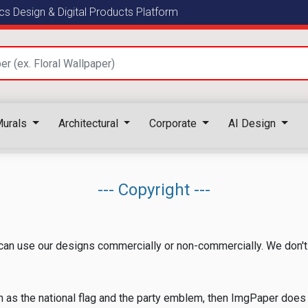
s Design & Digital Products Platform
urals
Architectural
Corporate
AI Design
--- Copyright ---
an use our designs commercially or non-commercially. We don't 
h as the national flag and the party emblem, then ImgPaper does 