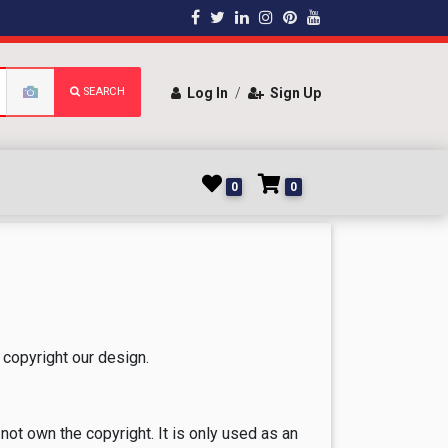
SEARCH
Log In
/
Sign Up
0
0
copyright our design.
not own the copyright. It is only used as an