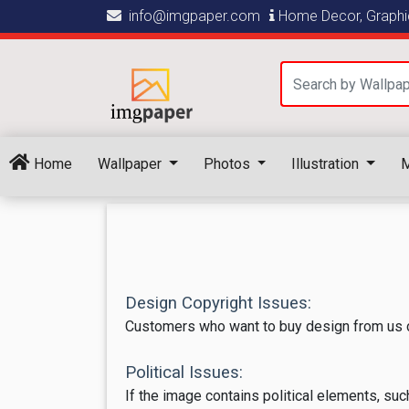
info@imgpaper.com
Home Decor, Graphic
Home
Wallpaper
Photos
Illustration
M
Design Copyright Issues:
Customers who want to buy design from us c
Political Issues:
If the image contains political elements, suc