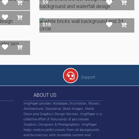
$9
$10
Support
ABOUT US
ImgPaper provides Wallpaper, Illustration, Murals,
Architectural, Decorative, Stock Images, Home
Decor and Graphics Design Services. ImgPaper is a
collective effort of thousands of passionate
Graphics Designers & Photographers. ImgPaper
helps creative professionals from all backgrounds
and businesses with incredible content and