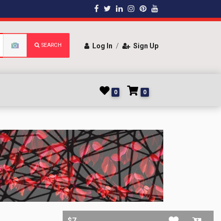
SEARCH
Log In
/
Sign Up
0
0
$7