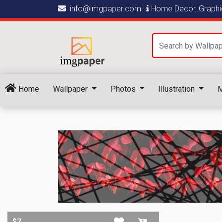
info@imgpaper.com
Home Decor, Graphic
Home
Wallpaper
Photos
Illustration
M
$7