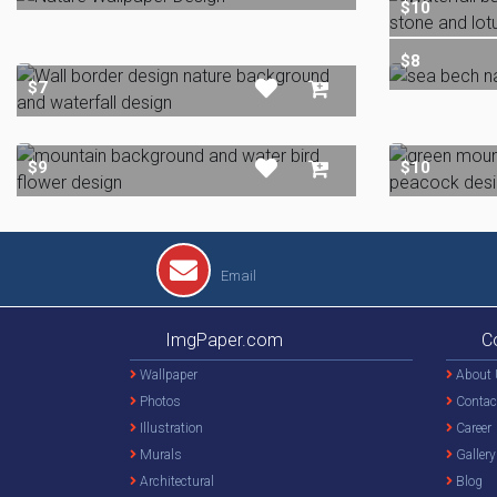
$10
$8
$7
$9
$10
Email
ImgPaper.com
C
Wallpaper
About 
Photos
Contac
Illustration
Career
Murals
Gallery
Architectural
Blog