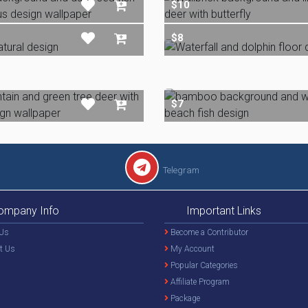
$10
$8
$7
Telegram
ompany Info
Important Links
Us
Become a Contributor
t Us
My Account
Popular Categories
Affiliate Program
Package