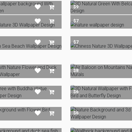
$9
$7
$7
$8
$6
$6