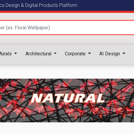
s Design & Digital Products Platform
urals
Architectural
Corporate
AI Design
NATURAL