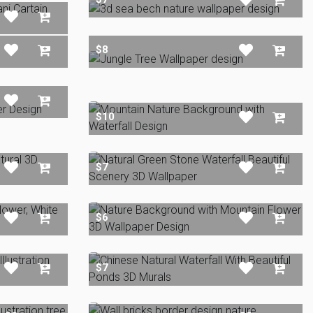
$8
$10
$7
$6
$7