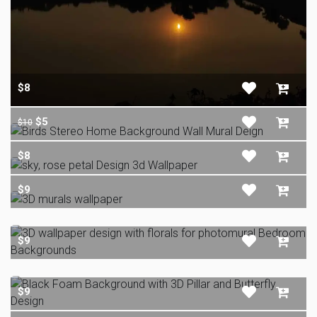
$8
$5
$10
$8
$9
$9
$9