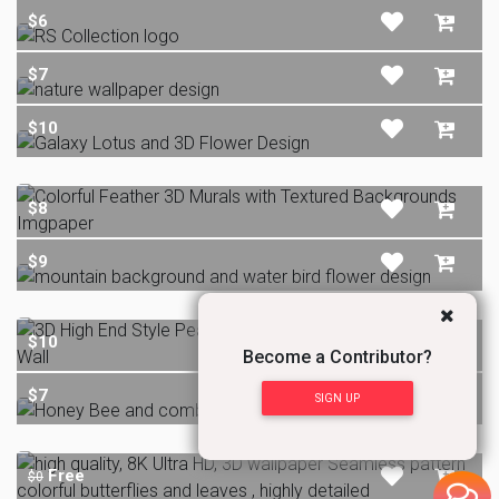
$6
$7
$10
$8
$9
$10
Become a Contributor?
$7
SIGN UP
Free
$0