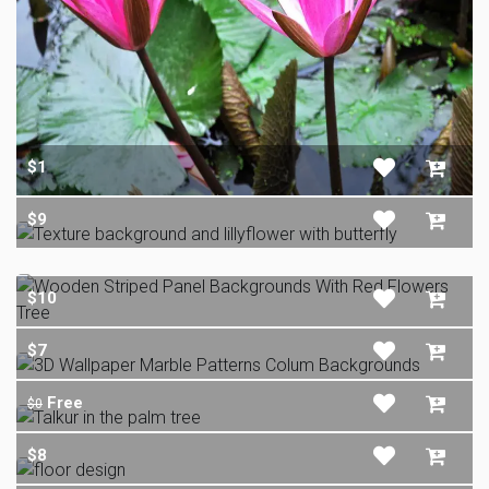
$1
$9
$10
$7
Free
$0
$8