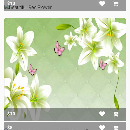
$10
$10
$8