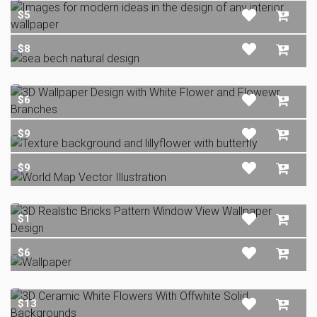
$5
$8
$6
$9
$9
$1
$6
$13