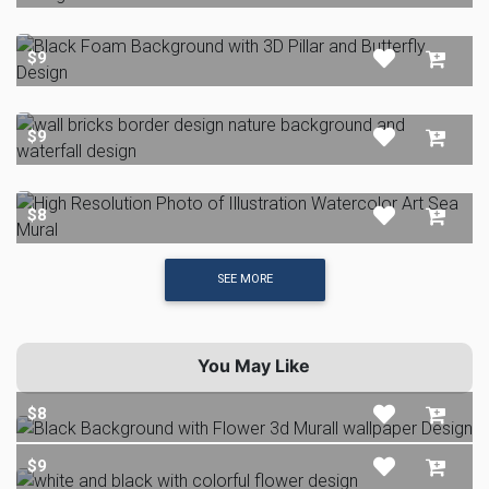
$9
$9
$8
SEE MORE
You May Like
$8
$9