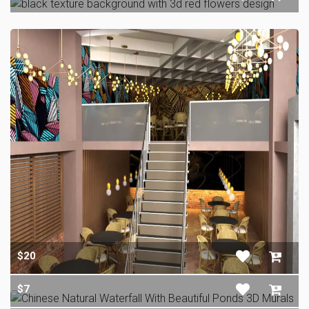
$20
$7