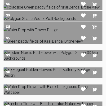
$6
$9
$8
$5
$9
$8
$7