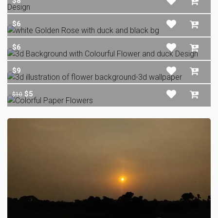
$8
$6
$6
$9
$5
$10