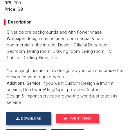
DPI:
300
Price:
$
8
Description
Silver colore backgrounds and with flower vhase
Wallpaper
design can be used commercial & non-
commercial in the Interior Design, Official Decoration,
Bedroom, Dining room, Drawing room, Living room, TV
Cabinet, Ceiling, Floor, etc.
No copyright issue in this design So you can customize the
design for your requirements.
Additional Service:
If you want
Custom Design
&
Imprint
service
, Don't worry! ImgPaper provides
Custom
Design
&
Imprint services
around the world just touch its
service.
DOWNLOAD
IMPRINT ORDER