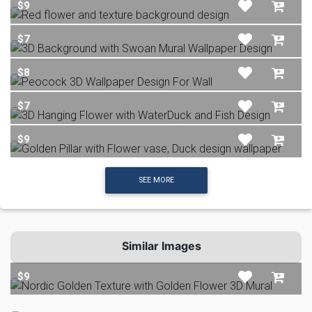
$9
$7
$8
$7
$9
SEE MORE
Similar Images
$9