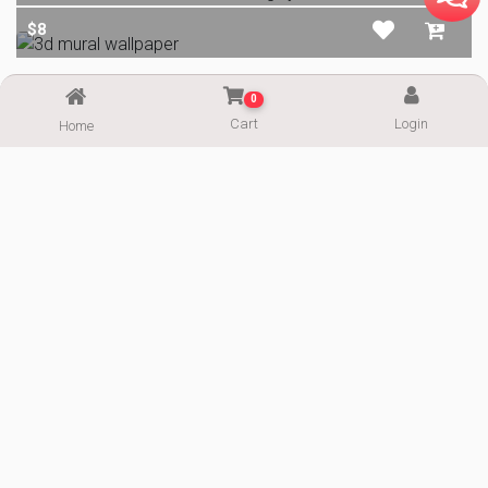
$8
0
$8
Cart
Login
Home
ALL IMAGES
Email
Telegram
Support
ImgPaper.com
Wallpaper