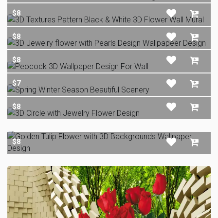
$8
$8
$8
$7
$8
$8