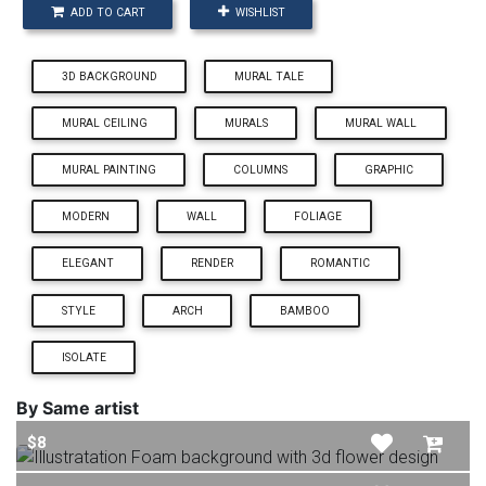
ADD TO CART
WISHLIST
3D BACKGROUND
MURAL TALE
MURAL CEILING
MURALS
MURAL WALL
MURAL PAINTING
COLUMNS
GRAPHIC
MODERN
WALL
FOLIAGE
ELEGANT
RENDER
ROMANTIC
STYLE
ARCH
BAMBOO
ISOLATE
By Same artist
$8