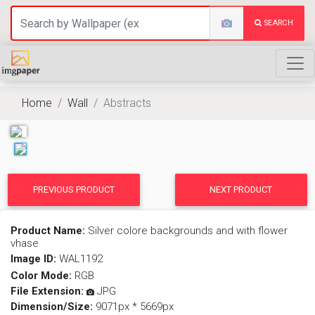
SEARCH
Home
Wall
Abstracts
PREVIOUS PRODUCT
NEXT PRODUCT
Product Name:
Silver colore backgrounds and with flower
vhase
Image ID:
WAL1192
Color Mode:
RGB
File Extension:
JPG
Dimension/Size:
9071px * 5669px