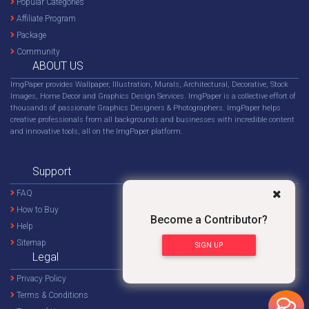
Popular Categories
Affiliate Program
Package
Community
ABOUT US
ImgPaper provides Wallpaper, Illustration, Murals, Architectural, Decorative, Stock
Images, Home Decor and Graphics Design Services. ImgPaper is a collective effort of
thousands of passionate Graphics Designers & Photographers. ImgPaper helps
creative professionals from all backgrounds and businesses with incredible content
and innovative tools, all on the ImgPaper platform.
Support
FAQ
How to Buy
Become a Contributor?
Help
Sitemap
SIGN UP
Legal
Privacy Policy
Terms & Conditions