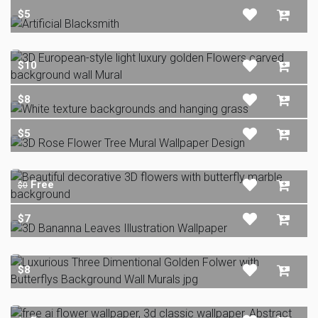
$5
$10
$8
$5
Free
$0
$7
$8