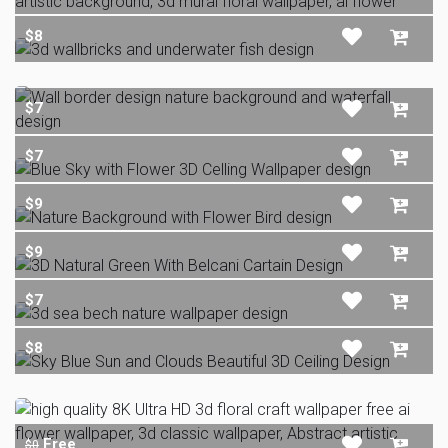
$8
$7
$7
$9
$9
$7
$8
Free
$0