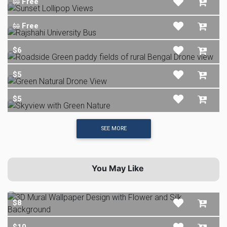
Free
$0
Free
$0
$6
$5
$5
SEE MORE
You May Like
$8