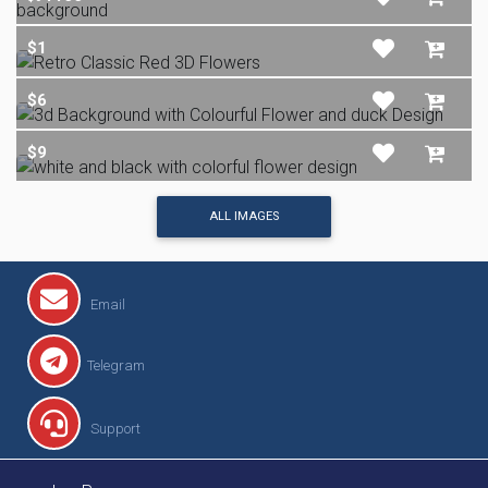
$1
$6
$9
ALL IMAGES
Email
Telegram
Support