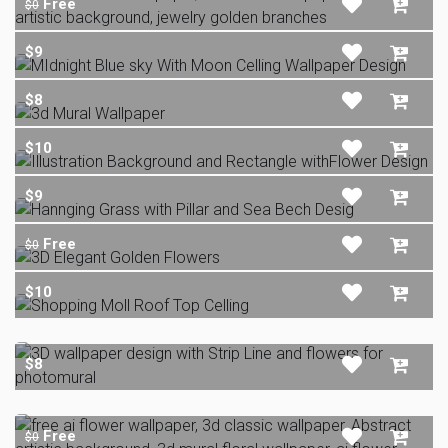
Free
$0
$9
$8
$10
$9
Free
$0
$10
$8
Free
$0