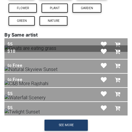
FLOWER
PLANT
GARDEN
GREEN
NATURE
By Same artist
$5
$10
Free
$0
Free
$0
$5
$5
SEE MORE