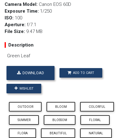
Camera Model:
Canon EOS 60D
Exposure Time:
1/250
ISO:
100
Aperture:
f/7.1
File Size:
9.47 MB
Description
Green Leaf
DOWNLOAD
ADD TO CART
WISHLIST
OUTDOOR
BLOOM
COLORFUL
SUMMER
BLOSSOM
FLORAL
FLORA
BEAUTIFUL
NATURAL