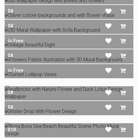
$8
$8
Free
$0
$8
Free
$0
$8
$8
$10