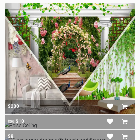
$200
$10
$20
$8