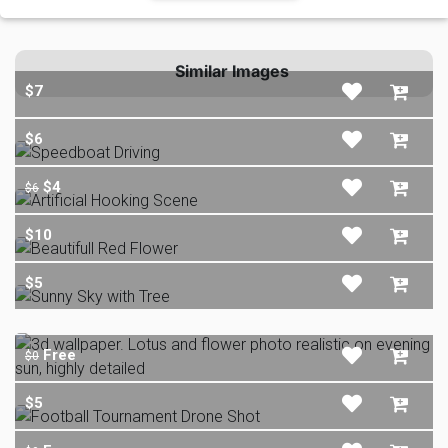
Similar Images
$7
$6
$4
$6
$10
$5
Free
$0
$5