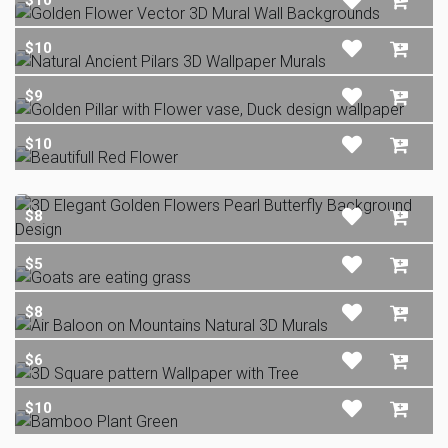
$10
$10
$9
$10
$8
$5
$8
$6
$10