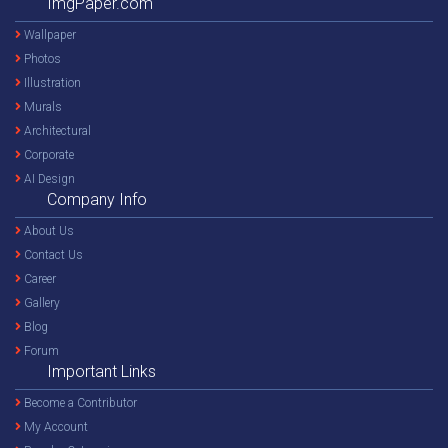
ImgPaper.com
Wallpaper
Photos
Illustration
Murals
Architectural
Corporate
AI Design
Company Info
About Us
Contact Us
Career
Gallery
Blog
Forum
Important Links
Become a Contributor
My Account