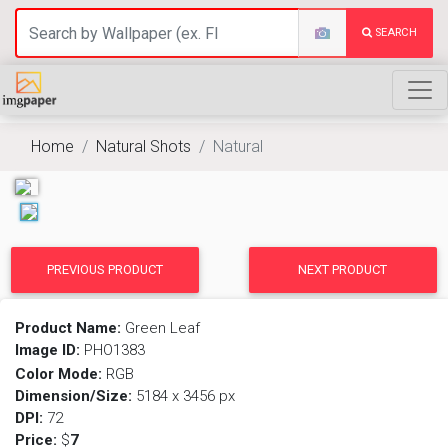
SEARCH
Home
Natural Shots
Natural
PREVIOUS PRODUCT
NEXT PRODUCT
Product Name:
Green Leaf
Image ID:
PHO1383
Color Mode:
RGB
Dimension/Size:
5184 x 3456 px
DPI:
72
Price:
$
7