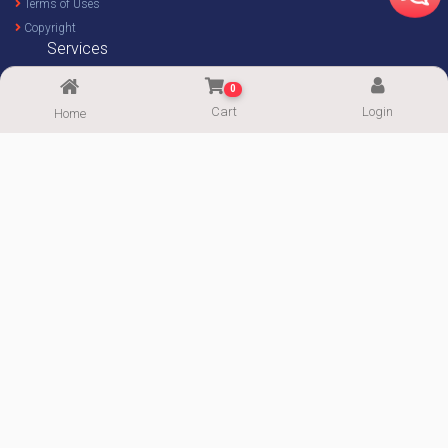
Terms of Uses
Copyright
Services
Home Decor Design
0
Custom Design
Cart
Login
Home
Imprint Service
Imprint Calculator
FOLLOW US
Supported By:
Copyright© 2020-2026
ImgPaper
|| Powered by:
PowerWeb IT
|| All Rights
Reserved