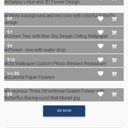
$9
$7
$9
$10
$5
$10
$8
SEE MORE