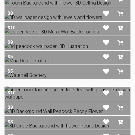
$8
$10
$9
$5
$5
$10
$8
$8