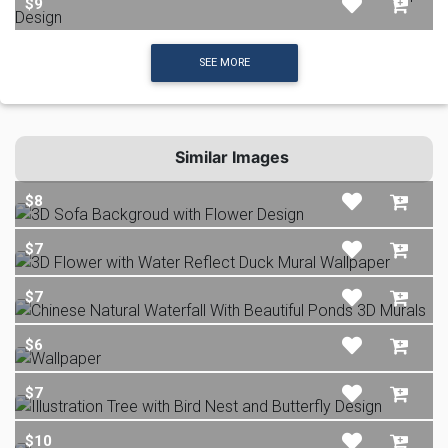
$9
SEE MORE
Similar Images
$8
$7
$7
$6
$7
$10