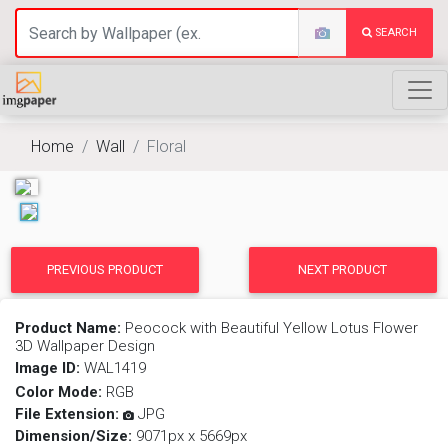
SEARCH
Home
Wall
Floral
PREVIOUS PRODUCT
NEXT PRODUCT
Product Name:
Peocock with Beautiful Yellow Lotus Flower
3D Wallpaper Design
Image ID:
WAL1419
Color Mode:
RGB
File Extension:
JPG
Dimension/Size:
9071px x 5669px