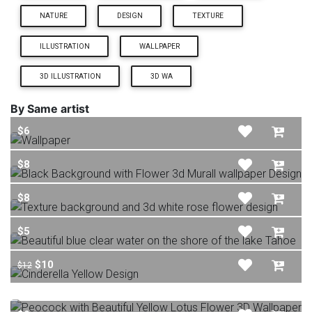
NATURE
DESIGN
TEXTURE
ILLUSTRATION
WALLPAPER
3D ILLUSTRATION
3D WA
By Same artist
$6
$8
$8
$5
$10
$12