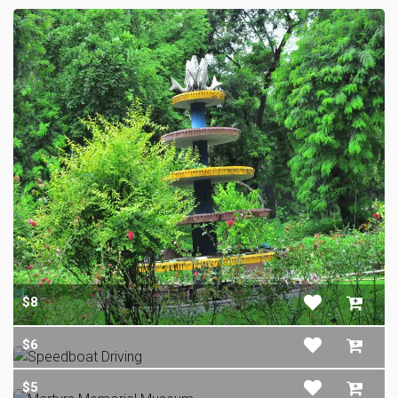
$8
$6
$5