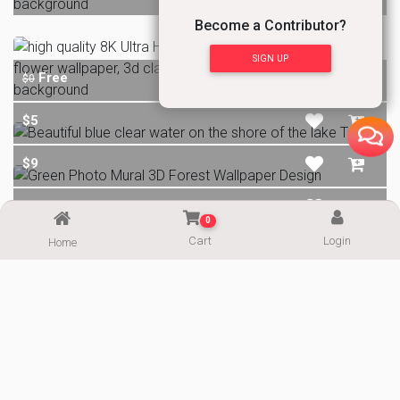
Become a Contributor?
SIGN UP
Free
$0
$5
$9
Free
$0
0
Cart
Login
Home
ALL IMAGES
Email
Telegram