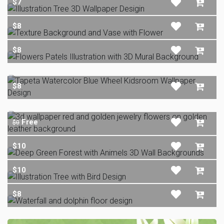
$7
$8
$8
$8
Free
$0
$10
$10
$8