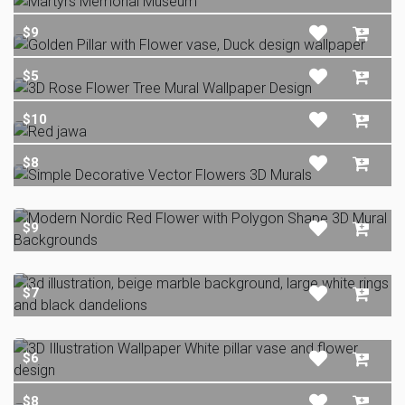
$9
$5
$10
$8
$9
$7
$6
$8