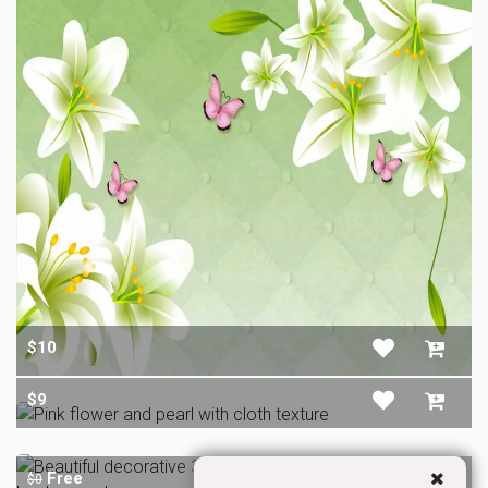
$10
$9
Free
$0