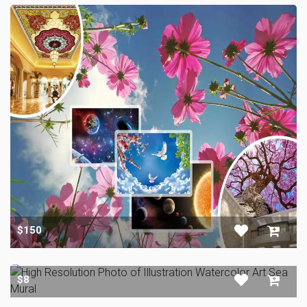
$150
$8