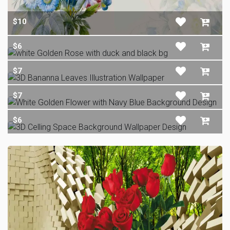
$10
$6
$7
$7
$6