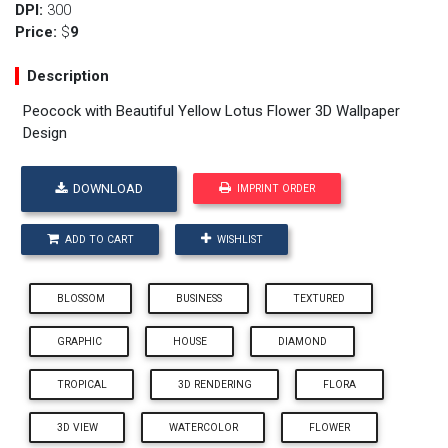
DPI:
300
Price:
$
9
Description
Peocock with Beautiful Yellow Lotus Flower 3D Wallpaper
Design
DOWNLOAD
IMPRINT ORDER
ADD TO CART
WISHLIST
BLOSSOM
BUSINESS
TEXTURED
GRAPHIC
HOUSE
DIAMOND
TROPICAL
3D RENDERING
FLORA
3D VIEW
WATERCOLOR
FLOWER