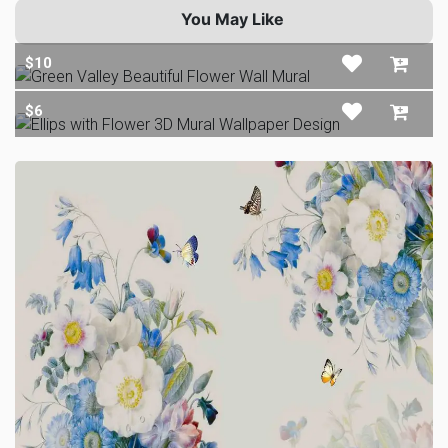
You May Like
$10
$6