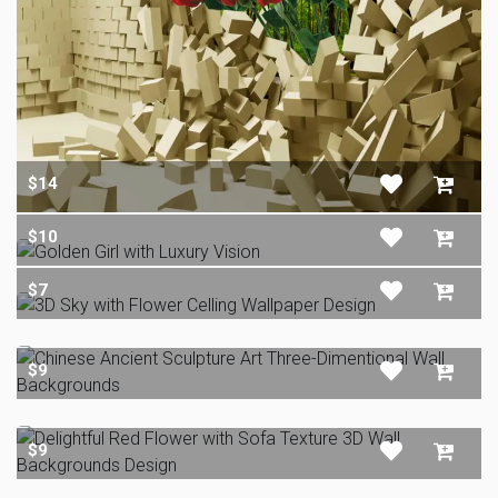
$14
$10
$7
$9
$9