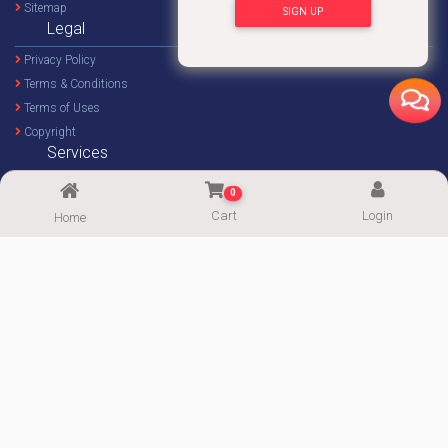
Sitemap
SIGN UP
Legal
Privacy Policy
Terms & Conditions
Terms of Uses
Copyright
Services
Home Decor Design
0
Custom Design
Cart
Login
Home
Imprint Service
Imprint Calculator
FOLLOW US
Supported By:
Copyright© 2020-2026
ImgPaper
|| Powered by:
PowerWeb IT
|| All Rights