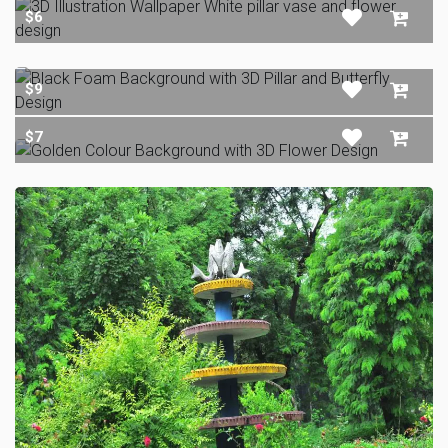
$6
$9
$7