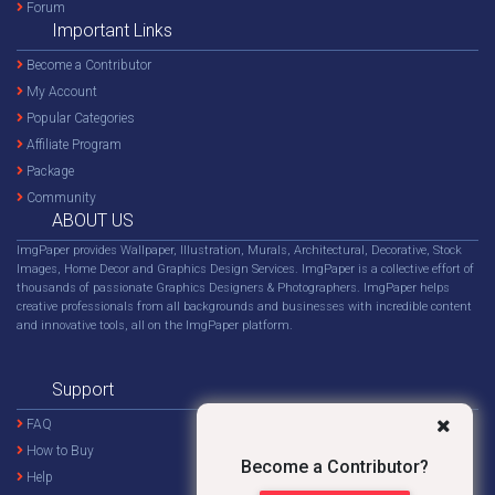
Forum
Important Links
Become a Contributor
My Account
Popular Categories
Affiliate Program
Package
Community
ABOUT US
ImgPaper provides Wallpaper, Illustration, Murals, Architectural, Decorative, Stock
Images, Home Decor and Graphics Design Services. ImgPaper is a collective effort of
thousands of passionate Graphics Designers & Photographers. ImgPaper helps
creative professionals from all backgrounds and businesses with incredible content
and innovative tools, all on the ImgPaper platform.
Support
FAQ
How to Buy
Become a Contributor?
Help