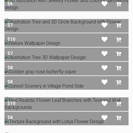
$6
$7
$10
$7
$8
$8
$10
$8