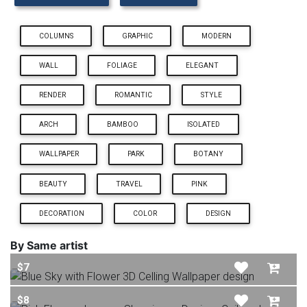
COLUMNS
GRAPHIC
MODERN
WALL
FOLIAGE
ELEGANT
RENDER
ROMANTIC
STYLE
ARCH
BAMBOO
ISOLATED
WALLPAPER
PARK
BOTANY
BEAUTY
TRAVEL
PINK
DECORATION
COLOR
DESIGN
By Same artist
$7
$8