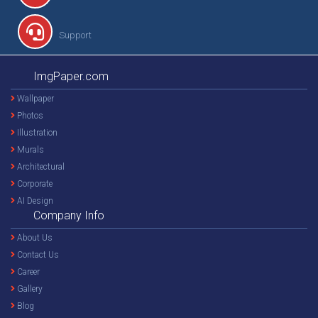
Support
ImgPaper.com
Wallpaper
Photos
Illustration
Murals
Architectural
Corporate
AI Design
Company Info
About Us
Contact Us
Career
Gallery
Blog