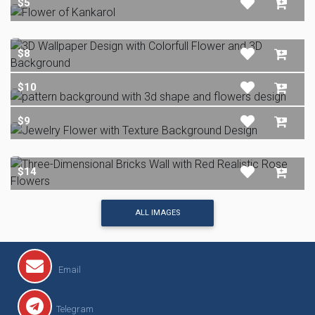
$5
$8
$10
$9
$14
ALL IMAGES
Email
Telegram