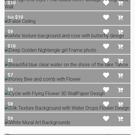
$10
$10
$20
$9
$10
$5
$7
$9
$8
$9