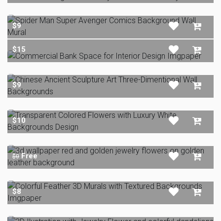
$9
$15
$9
$10
Free
$0
$8