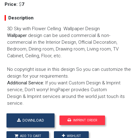
Price:
$
7
Description
3D Sky with Flower Celling Wallpaper Design
Wallpaper
design can be used commercial & non-
commercial in the Interior Design, Official Decoration,
Bedroom, Dining room, Drawing room, Living room, TV
Cabinet, Ceiling, Floor, etc.
No copyright issue in this design So you can customize the
design for your requirements.
Additional Service:
If you want
Custom Design
&
Imprint
service
, Don't worry! ImgPaper provides
Custom
Design
&
Imprint services
around the world just touch its
service.
DOWNLOAD
IMPRINT ORDER
ADD TO CART
WISHLIST