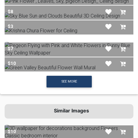
$8
$3
$7
$10
SEE MORE
Similar Images
$10