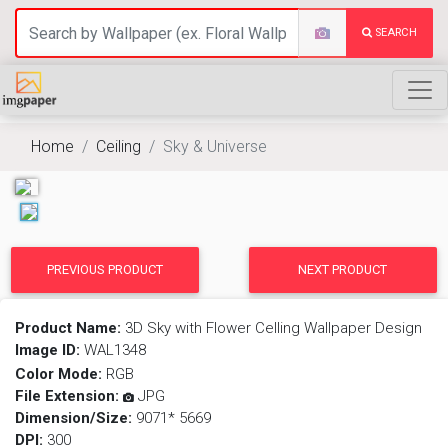
SEARCH
Home
Ceiling
Sky & Universe
PREVIOUS PRODUCT
NEXT PRODUCT
Product Name:
3D Sky with Flower Celling Wallpaper Design
Image ID:
WAL1348
Color Mode:
RGB
File Extension:
JPG
Dimension/Size:
9071* 5669
DPI:
300