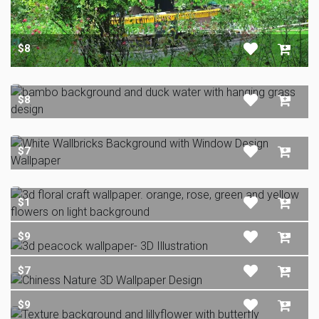
$8
$8
$7
$1
$9
$7
$9