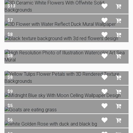
$13
$7
$8
$8
$8
$9
$5
$6