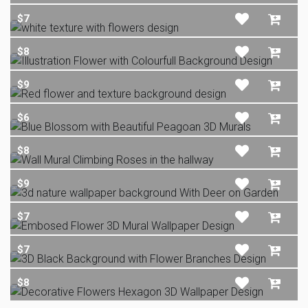
$7
$8
$9
$6
$8
$9
$7
$7
$8