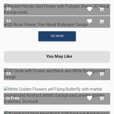
$9
$5
SEE MORE
You May Like
$8
Free
$0