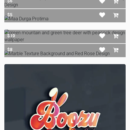
$6
$5
$10
$8