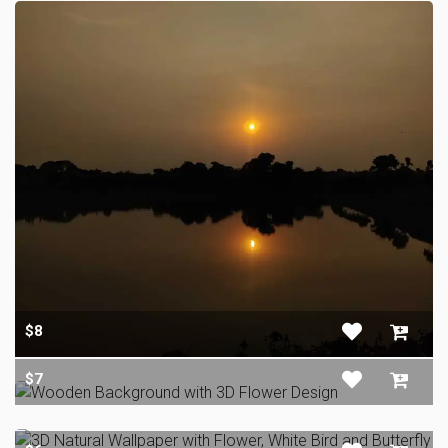
$8
$7