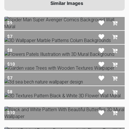
Similar Images
$9
$7
$8
$10
$7
$8
$10