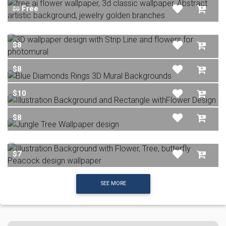
Free
$0
$8
$8
$10
$8
$7
SEE MORE