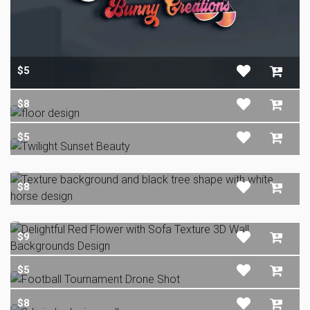
$5
$8
$5
$8
$9
$5
$8