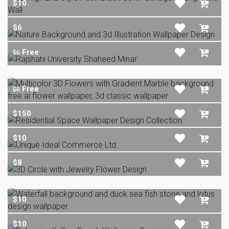
$10
$6
Free
$0
Free
$0
$150
$10
$8
$10
$10