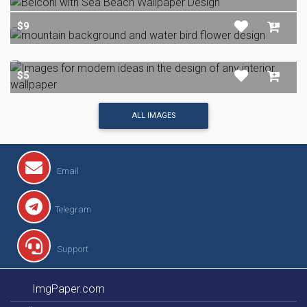
$9
$5
ALL IMAGES
Email
Telegram
Support
ImgPaper.com