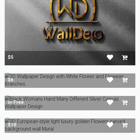
$5
$6
Free
$0
$10