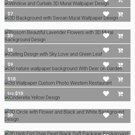
$7
$9
$8
$9
$10
$10
$12
$8