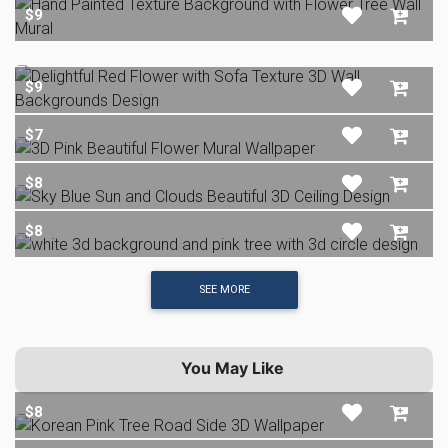
$9
$9
$7
$8
$8
SEE MORE
You May Like
$8