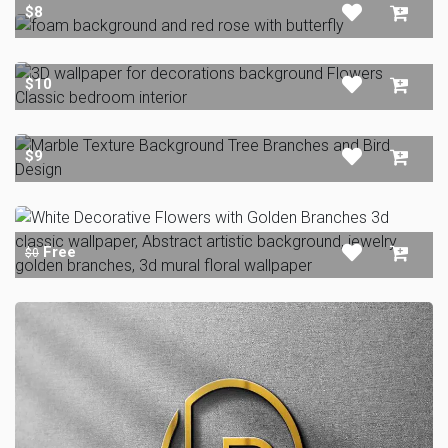
$8
$10
$9
Free
$0