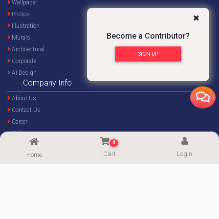
Wallpaper
Photos
Illustration
Become a Contributor?
Murals
Architectural
SIGN UP
Corporate
AI Design
Company Info
About Us
Contact Us
Career
Gallery
0
Blog
Cart
Login
Home
Forum
Important Links
Become a Contributor
My Account
Popular Categories
Affiliate Program