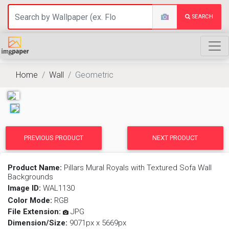
SEARCH
Home
Wall
Geometric
PREVIOUS PRODUCT
NEXT PRODUCT
Product Name:
Pillars Mural Royals with Textured Sofa Wall
Backgrounds
Image ID:
WAL1130
Color Mode:
RGB
File Extension:
JPG
Dimension/Size:
9071px x 5669px