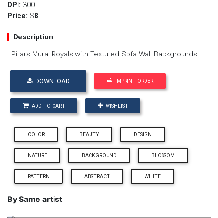
DPI:
300
Price:
$
8
Description
Pillars Mural Royals with Textured Sofa Wall Backgrounds
DOWNLOAD
IMPRINT ORDER
ADD TO CART
WISHLIST
COLOR
BEAUTY
DESIGN
NATURE
BACKGROUND
BLOSSOM
PATTERN
ABSTRACT
WHITE
By Same artist