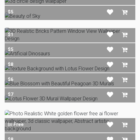
$5
$1
$5
$8
$6
$7
Free
$0
$8