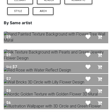
ELEGANT
RENDER
ROMANTIC
STYLE
ARCH
By Same artist
$9
$9
$7
$10
$7
$9
$6