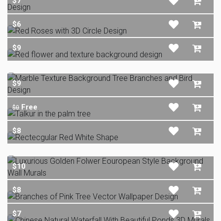
$7
$6
$9
$9
Free
$0
$8
$10
$8
$7