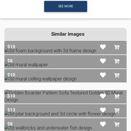
SEE MORE
Similar Images
$10
$8
$10
$10
$13
$8