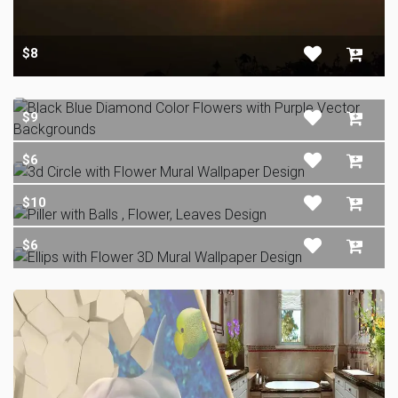
$8
$9
$6
$10
$6