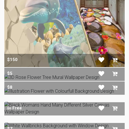
$150
$5
$8
Free
$0
$7