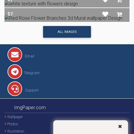
$7
ALL IMAGES
Email
Telegram
Support
ImgPaper.com
Wallpaper
Photos
Illustration