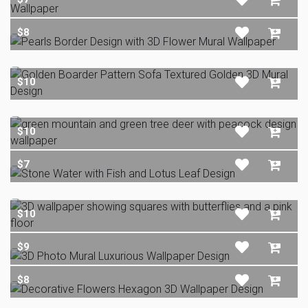
$8
$10
$10
$7
$10
$9
$8