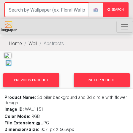
SEARCH
Home
Wall
Abstracts
PREVIOUS PRODUCT
NEXT PRODUCT
Product Name:
3d pilar background and 3d circle with flower
design
Image ID:
WAL1151
Color Mode:
RGB
File Extension:
JPG
Dimension/Size:
9071px X 5669px