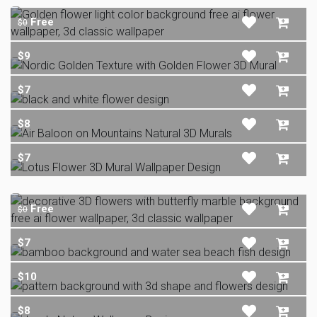
Free
$0
$9
$7
$8
$7
Free
$0
$7
$10
$8