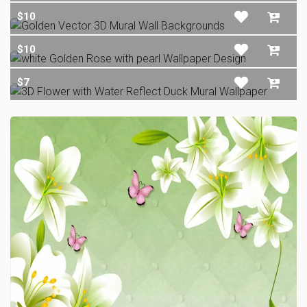
$10
$10
$7