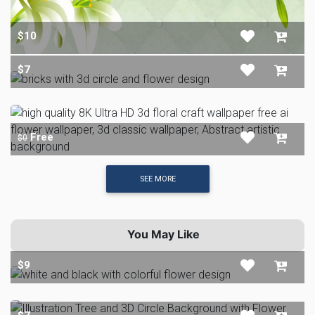
$10
$7
Free
$0
SEE MORE
You May Like
$9