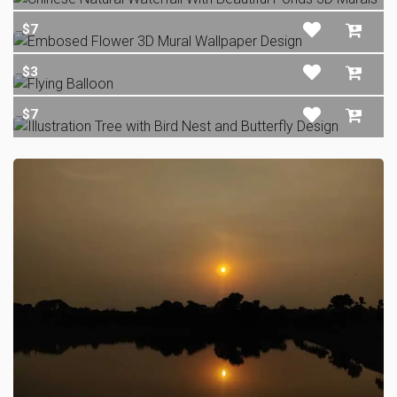
$7
$3
$7