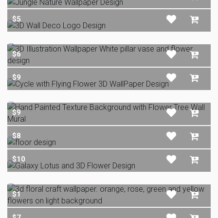
$5
$6
$9
$9
$8
$10
$1
$7