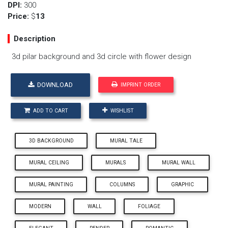
DPI:
300
Price:
$
13
Description
3d pilar background and 3d circle with flower design
DOWNLOAD
IMPRINT ORDER
ADD TO CART
WISHLIST
3D BACKGROUND
MURAL TALE
MURAL CEILING
MURALS
MURAL WALL
MURAL PAINTING
COLUMNS
GRAPHIC
MODERN
WALL
FOLIAGE