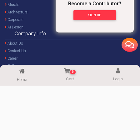
Become a Contributor?
Murals
Architectural
SIGN UP
Corporate
AI Design
Company Info
About Us
Contact Us
Career
Gallery
0
Blog
Cart
Login
Home
Forum
Important Links
Become a Contributor
My Account
Popular Categories
Affiliate Program
Package
Community