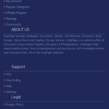
My Account
Popular Categories
Affiliate Program
Package
Community
ABOUT US
ImgPaper provides Wallpaper, Illustration, Murals, Architectural, Decorative, Stock
Images, Home Decor and Graphics Design Services. ImgPaper is a collective effort of
thousands of passionate Graphics Designers & Photographers. ImgPaper helps
creative professionals from all backgrounds and businesses with incredible content
and innovative tools, all on the ImgPaper platform.
Support
FAQ
How to Buy
Help
Sitemap
Legal
Privacy Policy