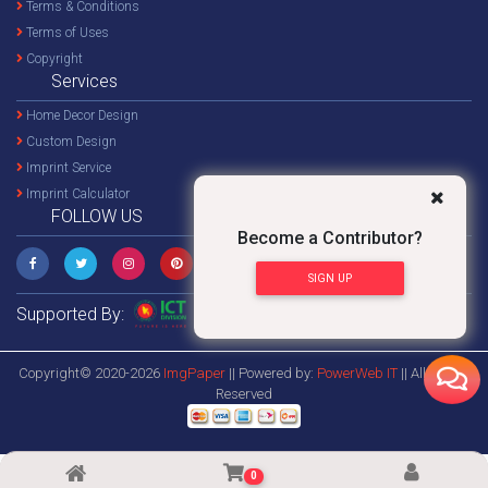
Terms & Conditions
Terms of Uses
Copyright
Services
Home Decor Design
Custom Design
Imprint Service
Imprint Calculator
FOLLOW US
Become a Contributor?
SIGN UP
Supported By:
Copyright© 2020-2026
ImgPaper
|| Powered by:
PowerWeb IT
|| All Rights
Reserved
0