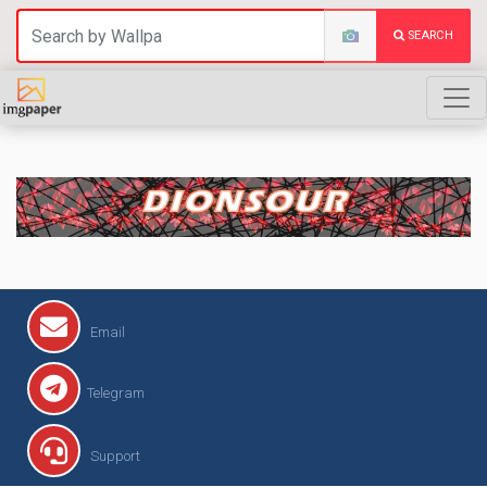
SEARCH
DIONSOUR
Email
Telegram
Support