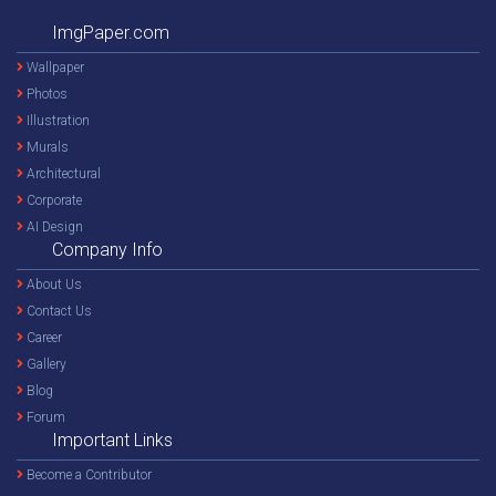
ImgPaper.com
Wallpaper
Photos
Illustration
Murals
Architectural
Corporate
AI Design
Company Info
About Us
Contact Us
Career
Gallery
Blog
Forum
Important Links
Become a Contributor