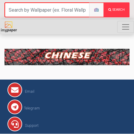
SEARCH
CHINESE
Email
Telegram
Support