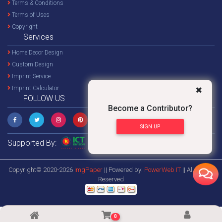
Terms & Conditions
Terms of Uses
Copyright
Services
Home Decor Design
Custom Design
Imprint Service
Imprint Calculator
FOLLOW US
Become a Contributor?
SIGN UP
Supported By:
Copyright© 2020-2026
ImgPaper
|| Powered by:
PowerWeb IT
|| All Rights
Reserved
0