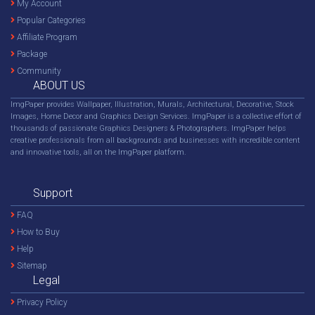
My Account
Popular Categories
Affiliate Program
Package
Community
ABOUT US
ImgPaper provides Wallpaper, Illustration, Murals, Architectural, Decorative, Stock
Images, Home Decor and Graphics Design Services. ImgPaper is a collective effort of
thousands of passionate Graphics Designers & Photographers. ImgPaper helps
creative professionals from all backgrounds and businesses with incredible content
and innovative tools, all on the ImgPaper platform.
Support
FAQ
How to Buy
Help
Sitemap
Legal
Privacy Policy