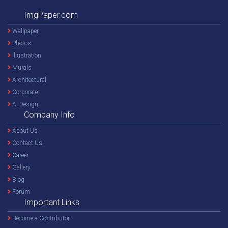
ImgPaper.com
Wallpaper
Photos
Illustration
Murals
Architectural
Corporate
AI Design
Company Info
About Us
Contact Us
Career
Gallery
Blog
Forum
Important Links
Become a Contributor