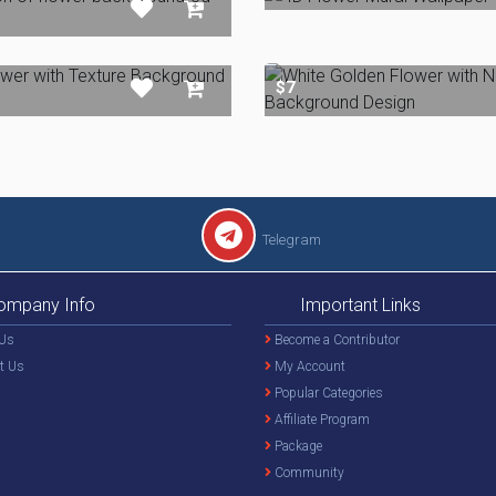
$7
Telegram
ompany Info
Important Links
Us
Become a Contributor
t Us
My Account
Popular Categories
Affiliate Program
Package
Community