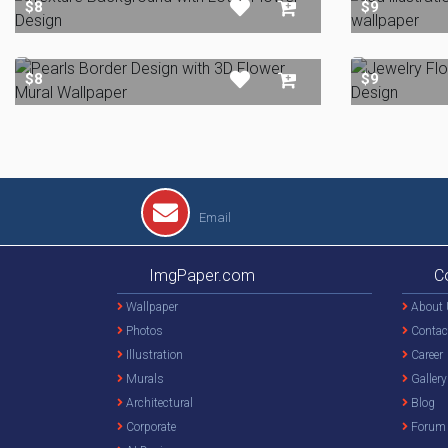
$8
$9
$8
$9
Email
ImgPaper.com
C
Wallpaper
About 
Photos
Contac
Illustration
Career
Murals
Gallery
Architectural
Blog
Corporate
Forum