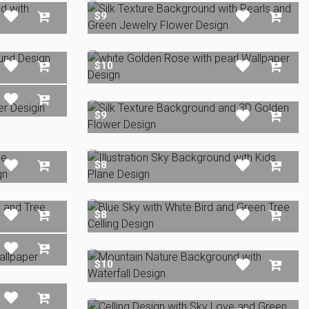
$9
$10
$9
$8
$8
$10