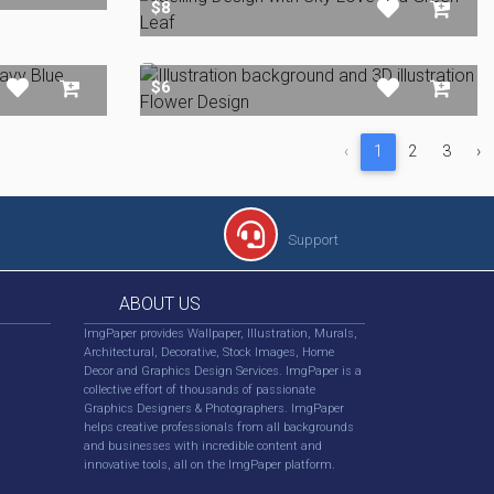
$8
$6
‹
1
2
3
›
Support
ABOUT US
ImgPaper provides Wallpaper, Illustration, Murals,
Architectural, Decorative, Stock Images, Home
Decor and Graphics Design Services. ImgPaper is a
collective effort of thousands of passionate
Graphics Designers & Photographers. ImgPaper
helps creative professionals from all backgrounds
and businesses with incredible content and
innovative tools, all on the ImgPaper platform.