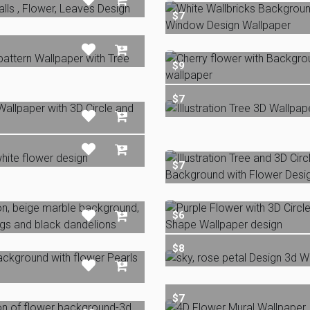
$7
$9
$7
$7
$6
$8
$7