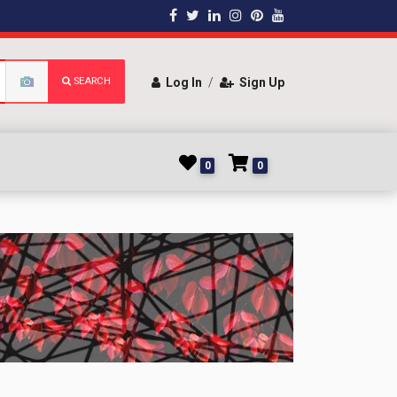
SEARCH
Log In
/
Sign Up
0
0