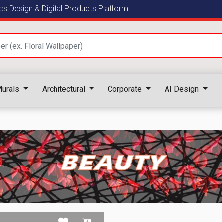
s Design & Digital Products Platform
urals
Architectural
Corporate
AI Design
BEAUTY