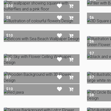
$10
$8
$6
$10
$6
$7
$7
$7
$7
$10
$8