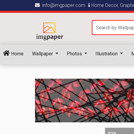
info@imgpaper.com
Home Decor, Graphic
Home
Wallpaper
Photos
Illustration
M
$10