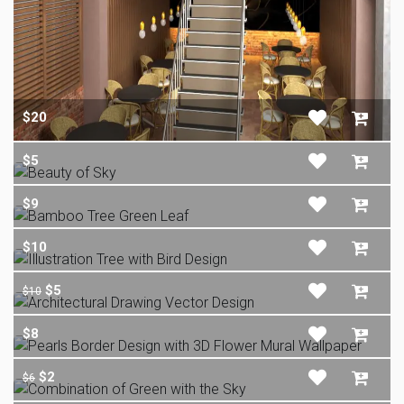
$20
$5
$9
$10
$5
$10
$8
$2
$6