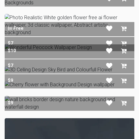
Free
$0
$7
$10
$7
$9
$9