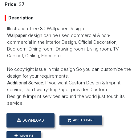
Price:
$
7
Description
Illustration Tree 3D Wallpaper Desigin
Wallpaper
design can be used commercial & non-
commercial in the Interior Design, Official Decoration,
Bedroom, Dining room, Drawing room, Living room, TV
Cabinet, Ceiling, Floor, etc.
No copyright issue in this design So you can customize the
design for your requirements.
Additional Service:
If you want
Custom Design
&
Imprint
service
, Don't worry! ImgPaper provides
Custom
Design
&
Imprint services
around the world just touch its
service.
DOWNLOAD
ADD TO CART
WISHLIST