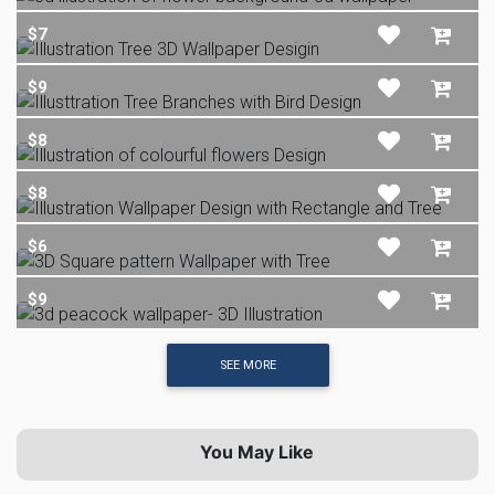
$7
$9
$8
$8
$6
$9
SEE MORE
You May Like