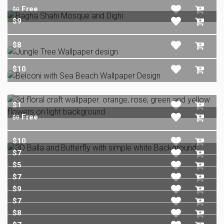
Free
$0
$9
$8
$10
$1
Free
$0
$10
$7
$5