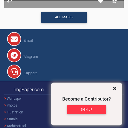
$7
$9
$7
$8
$7
ALL IMAGES
Become a Contributor?
Email
SIGN UP
Telegram