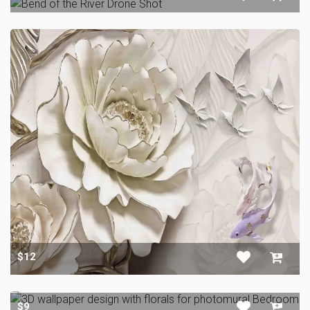
$12
$9