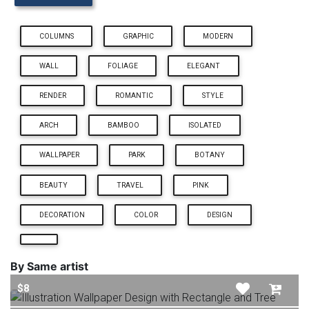
COLUMNS
GRAPHIC
MODERN
WALL
FOLIAGE
ELEGANT
RENDER
ROMANTIC
STYLE
ARCH
BAMBOO
ISOLATED
WALLPAPER
PARK
BOTANY
BEAUTY
TRAVEL
PINK
DECORATION
COLOR
DESIGN
By Same artist
$8