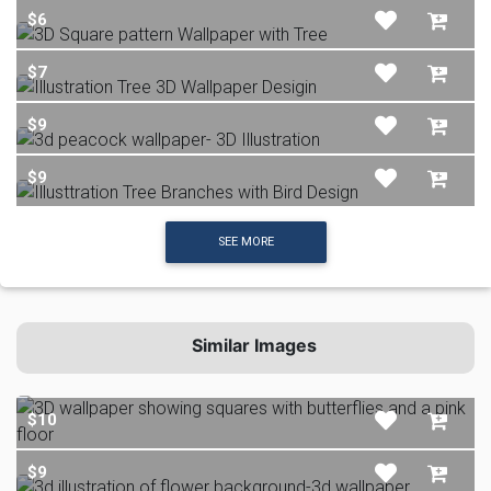
$6
$7
$9
$9
SEE MORE
Similar Images
$10
$9