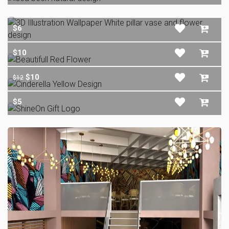
$6
$10
$10
$12
$5