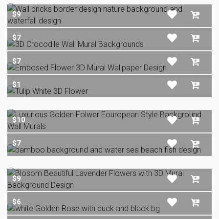
$9
$7
$7
$1
$10
$7
$9
$6