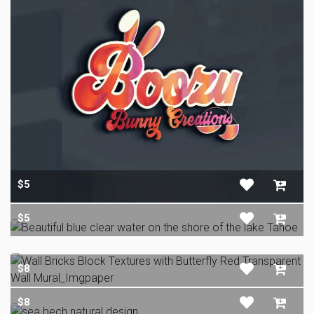
$5
$5
$8
$8