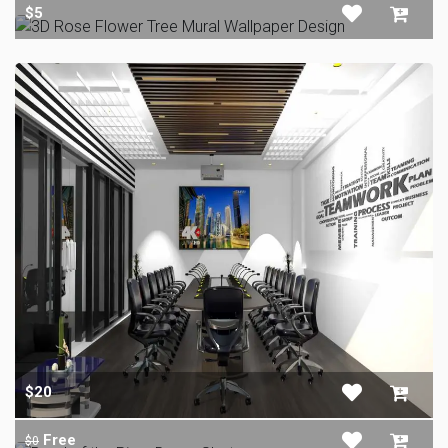
$5
$20
Free
$0