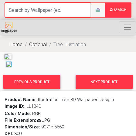
SEARCH
Home
Optional
Tree Illustration
PREVIOUS PRODUCT
NEXT PRODUCT
Product Name:
Illustration Tree 3D Wallpaper Desigin
Image ID:
ILL1340
Color Mode:
RGB
File Extension:
JPG
Dimension/Size:
9071* 5669
DPI:
300