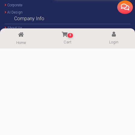
Support
ImgPaper.com
Wallpaper
0
Photos
Cart
Login
Home
Illustration
Murals
Architectural
Corporate
AI Design
Company Info
About Us
Contact Us
Career
Gallery
Blog
Forum